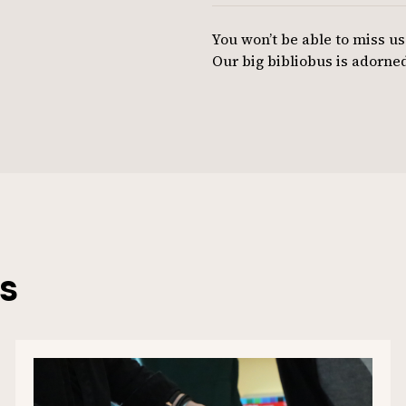
You won’t be able to miss us
Our big bibliobus is adorned
s