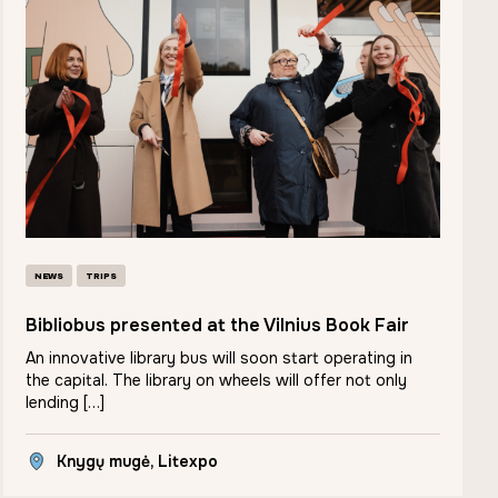
NEWS
TRIPS
Bibliobus presented at the Vilnius Book Fair
An innovative library bus will soon start operating in
the capital. The library on wheels will offer not only
lending […]
Knygų mugė, Litexpo