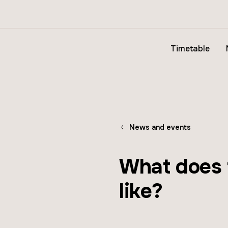
Timetable
News and events
What does t
like?