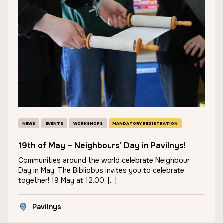
NEWS
EVENTS
WORKSHOPS
MANDATORY REGISTRATION
19th of May – Neighbours’ Day in Pavilnys!
Communities around the world celebrate Neighbour
Day in May. The Bibliobus invites you to celebrate
together! 19 May at 12.00. […]
Pavilnys