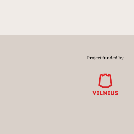
Project funded by