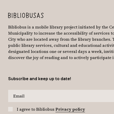
Bibliobus is a mobile library project initiated by the Ce
Municipality to increase the accessibility of services t
City who are located away from the library branches. 
public library services, cultural and educational activit
designated locations one or several days a week, invit
discover the joy of reading and to actively participat
Subscribe and keep up to date!
I agree to Bibliobus
Privacy policy