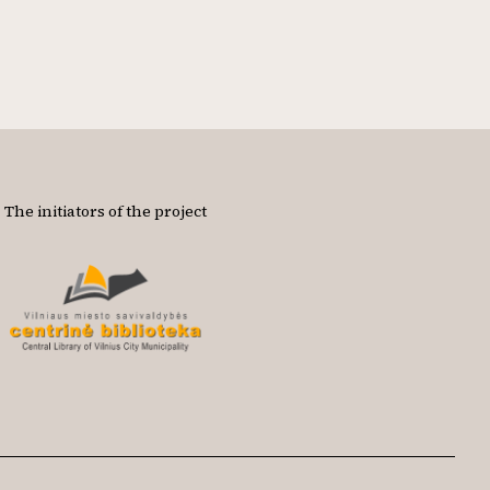
The initiators of the project