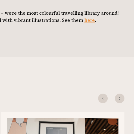
 – we’re the most colourful travelling library around!
 with vibrant illustrations. See them
here
.