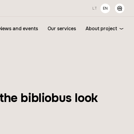
LT
EN
News and events
Our services
About project
he bibliobus look