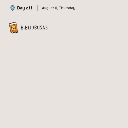
Day off
August 6, Thursday