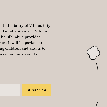
ntral Library of Vilnius City
o the inhabitants of Vilnius
The Bibliobus provides
ies. It will be parked at
ing children and adults to
e in community events.
Subscribe