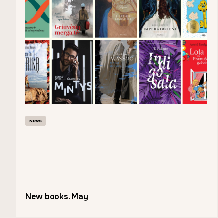
NEWS
New books. May