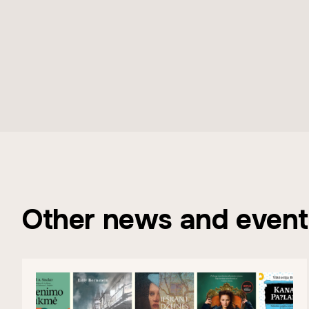
Other news and event